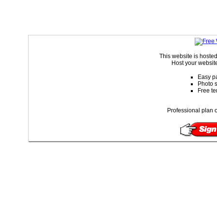
This website is hoste
Host your website
Easy pa
Photo s
Free te
Professional plan o