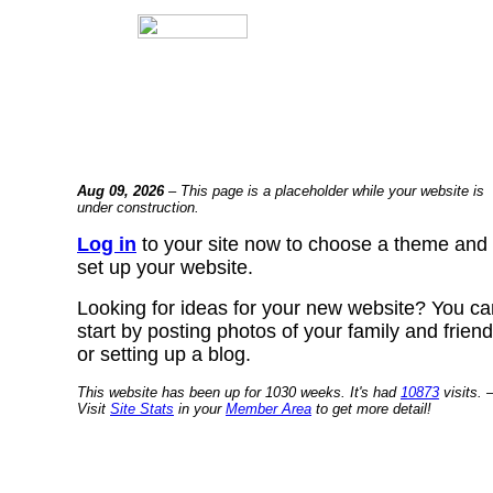
Aug 09, 2026
– This page is a placeholder while your website is
under construction.
Log in
to your site now to choose a theme and
set up your website.
Looking for ideas for your new website? You ca
start by posting photos of your family and frien
or setting up a blog.
This website has been up for 1030 weeks. It's had
10873
visits. 
Visit
Site Stats
in your
Member Area
to get more detail!